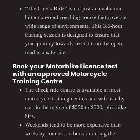
“The Check Ride” is not just an evaluation
but an on-road coaching course that covers a
wide range of environments. This 3.5-hour
training session is designed to ensure that
your journey towards freedom on the open
road is a safe ride.
Book your Motorbike Licence test
with an approved Motorcycle
Training Centre
The check ride course is available at most
motorcycle training centres and will usually
cost in the region of $250 to $300, plus bike
hire.
Weekends tend to be more expensive than
weekday courses, so book in during the