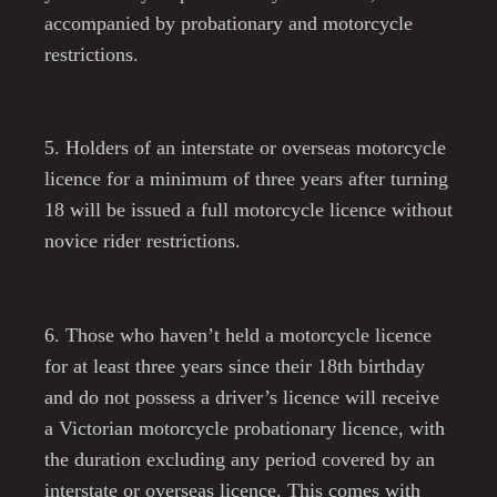
accompanied by probationary and motorcycle
restrictions.
5. Holders of an interstate or overseas motorcycle
licence for a minimum of three years after turning
18 will be issued a full motorcycle licence without
novice rider restrictions.
6. Those who haven’t held a motorcycle licence
for at least three years since their 18th birthday
and do not possess a driver’s licence will receive
a Victorian motorcycle probationary licence, with
the duration excluding any period covered by an
interstate or overseas licence. This comes with