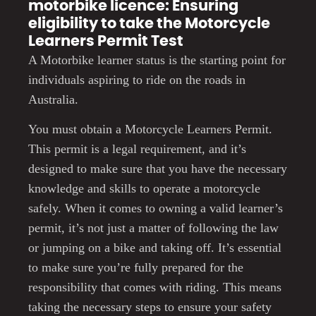
motorbike licence: Ensuring
eligibility to take the Motorcycle
Learners Permit Test
A Motorbike learner status is the starting point for
individuals aspiring to ride on the roads in
Australia.
You must obtain a Motorcycle Learners Permit.
This permit is a legal requirement, and it’s
designed to make sure that you have the necessary
knowledge and skills to operate a motorcycle
safely. When it comes to owning a valid learner’s
permit, it’s not just a matter of following the law
or jumping on a bike and taking off. It’s essential
to make sure you’re fully prepared for the
responsibility that comes with riding. This means
taking the necessary steps to ensure your safety