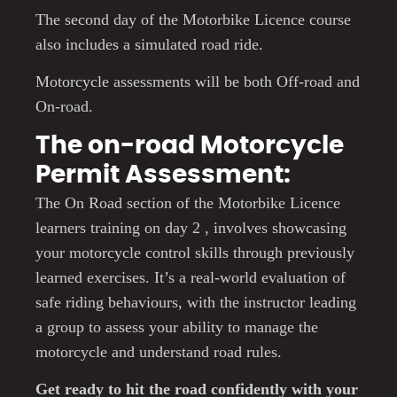
The second day of the Motorbike Licence course
also includes a simulated road ride.
Motorcycle assessments will be both Off-road and
On-road.
The on-road Motorcycle
Permit Assessment:
The On Road section of the Motorbike Licence
learners training on day 2 , involves showcasing
your motorcycle control skills through previously
learned exercises. It’s a real-world evaluation of
safe riding behaviours, with the instructor leading
a group to assess your ability to manage the
motorcycle and understand road rules.
Get ready to hit the road confidently with your