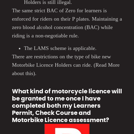
Holders is still illegal.
The same strict BAC of Zero for learners is
enforced for riders on their P plates.
Maintaining a
zero blood alcohol concentration (BAC) while
riding is a non-negotiable rule.
The LAMS scheme is applicable.
There are restrictions on the type of bike new
Motorbike Licence Holders can ride. (Read More
about this).
What kind of motorcycle licence will
be granted to me once I have
completed both my Learners
Permit, Check Course and
Motorbike Licence assessment?