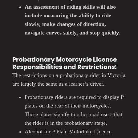
An assessment of riding skills will also
include measuring the ability to ride
slowly, make changes of direction,
navigate curves safely, and stop quickly.
Probationary Motorcycle Licence
Responsibilities and Restrictions:
The restrictions on a probationary rider in Victoria
are largely the same as a learner’s driver.
Probationary riders are required to display P
plates on the rear of their motorcycles.
These plates signify to other road users that
the rider is in the probationary stage.
Alcohol for P Plate Motorbike Licence