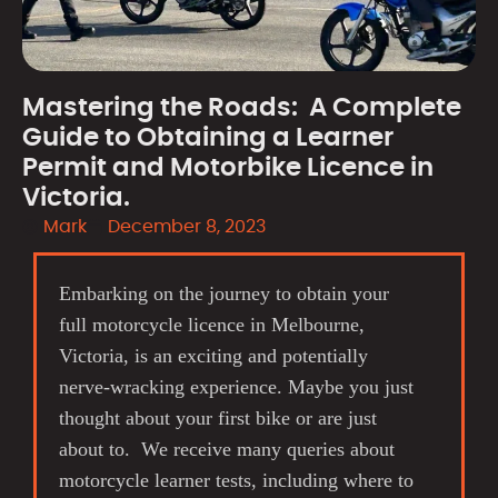
Mastering the Roads: A Complete
Guide to Obtaining a Learner
Permit and Motorbike Licence in
Victoria.
Mark
December 8, 2023
Embarking on the journey to obtain your
full motorcycle licence in Melbourne,
Victoria, is an exciting and potentially
nerve-wracking experience. Maybe you just
thought about your first bike or are just
about to. We receive many queries about
motorcycle learner tests, including where to