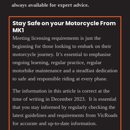
always available for expert advice.
Stay Safe on your Motorcycle From
MK1
Meeting licensing requirements is just the
beginning for those looking to embark on their
motorcycle journey. It’s essential to emphasise
ongoing learning, regular practice, regular
motorbike maintenance and a steadfast dedication
to safe and responsible riding at every phase.
The information in this article is correct at the
time of writing in December 2023. It is essential
that you stay informed by regularly checking the
latest guidelines and requirements from VicRoads
for accurate and up-to-date information.