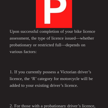
Upon successful completion of your bike licence
assessment, the type of licence issued—whether
probationary or restricted full—depends on
various factors:
1. If you currently possess a Victorian driver’s
licence, the ‘R’ category for motorcycle will be
added to your existing driver’s licence.
2. For those with a probationary driver’s licence,