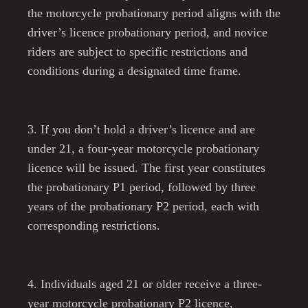
the motorcycle probationary period aligns with the
driver’s licence probationary period, and novice
riders are subject to specific restrictions and
conditions during a designated time frame.
3. If you don’t hold a driver’s licence and are
under 21, a four-year motorcycle probationary
licence will be issued. The first year constitutes
the probationary P1 period, followed by three
years of the probationary P2 period, each with
corresponding restrictions.
4. Individuals aged 21 or older receive a three-
year motorcycle probationary P2 licence,