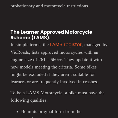
probationary and motorcycle restrictions.
The Learner Approved Motorcycle
Scheme (LAMS).
In simple terms, the
, managed by
LAMS register
VicRoads, lists approved motorcycles with an
engine size of 261 – 660cc. They update it with
new models meeting the criteria. Some bikes
might be excluded if they aren’t suitable for
learners or are frequently involved in crashes.
To be a LAMS Motorcycle, a bike must have the
following qualities:
Be in its original form from the