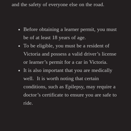
and the safety of everyone else on the road.
Before obtaining a learner permit, you must
be of at least 18 years of age.
To be eligible, you must be a resident of
Victoria and possess a valid driver’s license
or learner’s permit for a car in Victoria.
It is also important that you are medically
well. It is worth noting that certain
conditions, such as Epilepsy, may require a
doctor’s certificate to ensure you are safe to
ride.