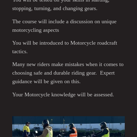
stopping, turning, and changing gears.
The course will include a discussion on unique
motorcycling aspects
You will be introduced to Motorcycle roadcraft
tactics.
Many new riders make mistakes when it comes to
choosing safe and durable riding gear. Expert
guidance will be given on this.
Your Motorcycle knowledge will be assessed.