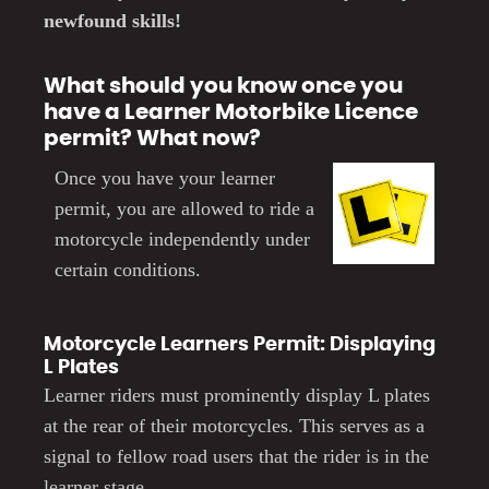
newfound skills!
What should you know once you
have a Learner Motorbike Licence
permit? What now?
Once you have you
r learner
permit
,
you are allowed to ride a
motorcycle independently under
certain conditions.
Motorcycle Learners Permit: Displaying
L Plates
Learner riders must prominently display L plates
at the rear of their motorcycles. This serves as a
signal to fellow road users that the rider is in the
learner stage