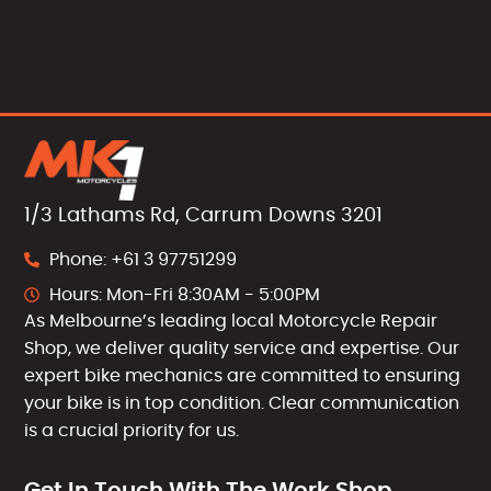
1/3 Lathams Rd, Carrum Downs 3201
Phone: +61 3 97751299
Hours: Mon-Fri 8:30AM - 5:00PM
As Melbourne’s leading local Motorcycle Repair
Shop, we deliver quality service and expertise. Our
expert bike mechanics are committed to ensuring
your bike is in top condition. Clear communication
is a crucial priority for us.
Get In Touch With The Work Shop