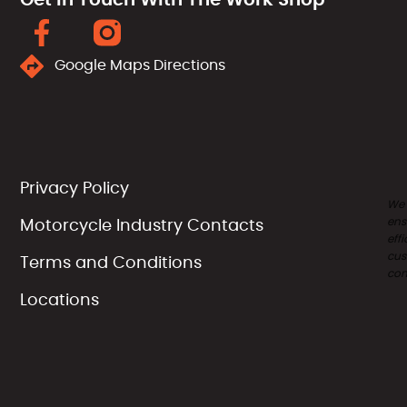
Google Maps Directions
Privacy Policy
We
ens
Motorcycle Industry Contacts
effi
cus
Terms and Conditions
com
Locations