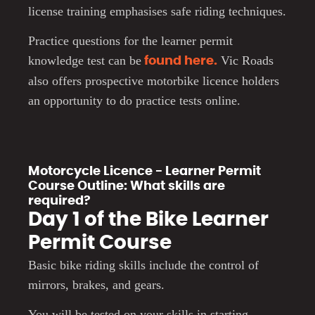
license training emphasises safe riding techniques.
Practice questions for the learner permit
knowledge test can be
Vic Roads
found here.
also offers prospective motorbike licence holders
an opportunity to do practice tests online.
Motorcycle Licence - Learner Permit
Course Outline: What skills are
required?
Day 1 of the Bike Learner
Permit Course
Basic bike riding skills include the control of
mirrors, brakes, and gears.
You will be tested on your skills in starting,