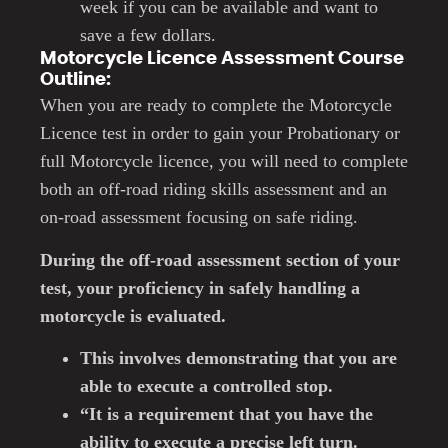
week if you can be available and want to
save a few dollars.
Motorcycle Licence Assessment Course
Outline:
When you are ready to complete the Motorcycle
Licence test in order to gain your Probationary or
full Motorcycle licence, you will need to complete
both an off-road riding skills assessment and an
on-road assessment focusing on safe riding.
During the off-road assessment section of your
test, your proficiency in safely handling a
motorcycle is evaluated.
This involves demonstrating that you are
able to execute a controlled stop.
“It is a requirement that you have the
ability to execute a precise left turn.