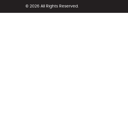
© 2026 All Rights Reserved.