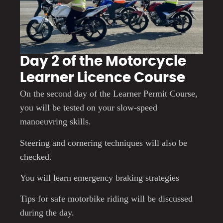
Day 2 of the Motorcycle
Learner Licence Course
On the second day of the Learner Permit Course,
you will be tested on your slow-speed
manoeuvring skills.
Steering and cornering techniques will also be
checked.
You will learn emergency braking strategies
Tips for safe motorbike riding will be discussed
during the day.