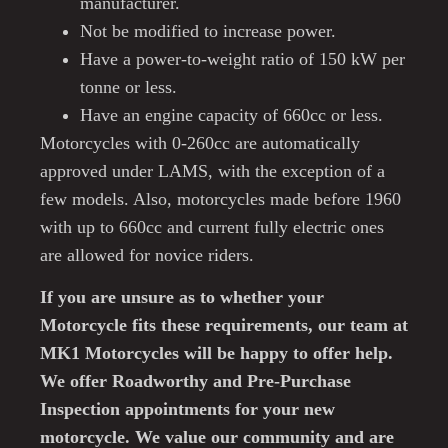
manufacturer.
Not be modified to increase power.
Have a power-to-weight ratio of 150 kW per
tonne or less.
Have an engine capacity of 660cc or less.
Motorcycles with 0-260cc are automatically
approved under LAMS, with the exception of a
few models. Also, motorcycles made before 1960
with up to 660cc and current fully electric ones
are allowed for novice riders.
If you are unsure as to whether your
Motorcycle fits these requirements, our team at
MK1 Motorcycles will be happy to offer help.
We offer Roadworthy and Pre-Purchase
Inspection appointments for your new
motorcycle. We value our community and are