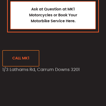
Ask at Question at MK1
Motorcycles or Book Your
Motorbike Service Here.
CALL MK1
1/3 Lathams Rd, Carrum Downs 3201