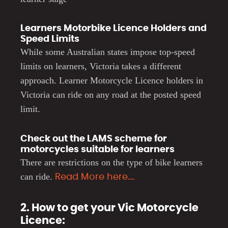
Learners Motorbike Licence Holders and
Speed Limits
While some Australian states impose top-speed
limits on learners, Victoria takes a different
approach. Learner Motorcycle Licence holders in
Victoria can ride on any road at the posted speed
limit.
Check out the LAMS scheme for
motorcycles suitable for learners
There are restrictions on the type of bike learners
can ride.
Read More here….
2. How to get your Vic Motorcycle
Licence: