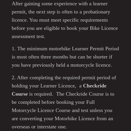
After gaining some experience with a learner
permit, the next step is often to a probationary
licence. You must
meet specific requirements
before you are eligible to book your Bike Licence
assessment test.
1. The minimum motorbike Learner Permit Period
is most often three months but can be shorter if
you have previously held a motorcycle licence.
2. After completing the required permit period of
holding your Learner Licence, a
Checkride
Course
is required. The Checkride Course is to
be completed before booking your Full
Motorcycle Licence Course and test unless you
are converting your Motorbike Licence from an
overseas or interstate one.