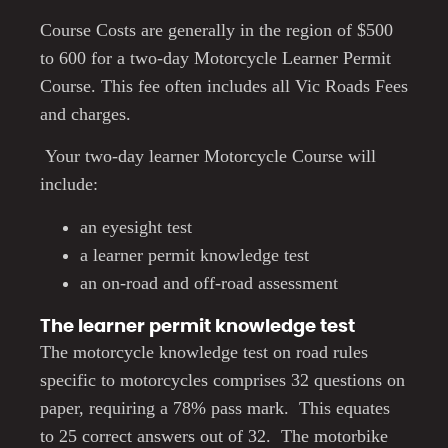
Course Costs are generally in the region of $500
to 600 for a two-day Motorcycle Learner Permit
Course. This fee often includes all Vic Roads Fees
and charges.
Your two-day learner Motorcycle Course will
include:
an eyesight test
a learner permit knowledge test
an on-road and off-road assessment
The learner permit knowledge test
The motorcycle knowledge test on road rules
specific to motorcycles comprises 32 questions on
paper, requiring a 78% pass mark. This equates
to 25 correct answers out of 32. The motorbike