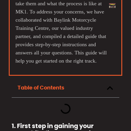
take them and what the process is like at
MK1. To address your concerns, we have
collaborated with Baylink Motorcycle
Training Centre, our valued industry
partner, and compiled a detailed guide that
provides step-by-step instructions and
answers all your questions. This guide will
help you get started on the right track.
Table of Contents
1. First step in gaining your