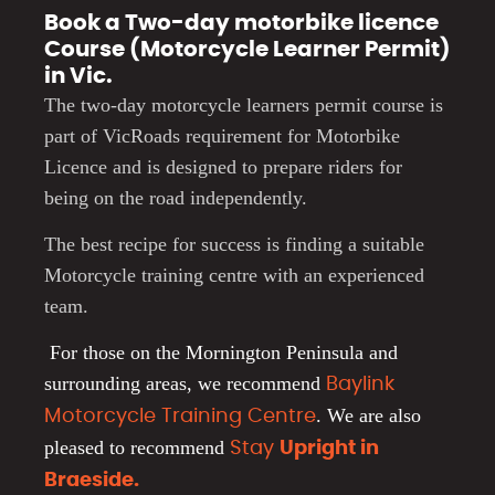
Book a Two-day motorbike licence
Course (Motorcycle Learner Permit)
in Vic.
The two-day motorcycle learners permit course is
part of VicRoads requirement for Motorbike
Licence and is designed to prepare riders for
being on the road independently.
The best recipe for success is finding a suitable
Motorcycle training centre with an experienced
team.
For those on the Mornington Peninsula and
surrounding areas, we recommend
Baylink
.
We are also
Motorcycle Training Centre
pleased to recommend
Stay
Upright in
Braeside.