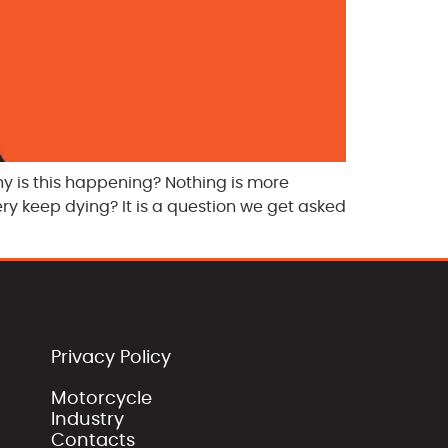
hy is this happening? Nothing is more
ery keep dying? It is a question we get asked
Privacy Policy
Motorcycle
Industry
Contacts