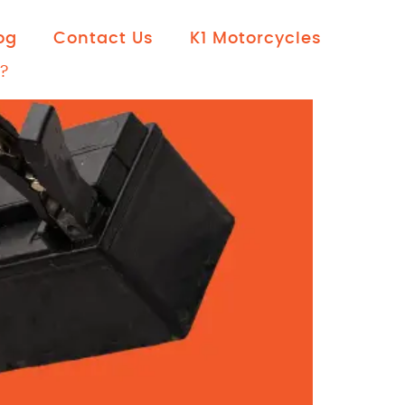
og
Contact Us
K1 Motorcycles
?