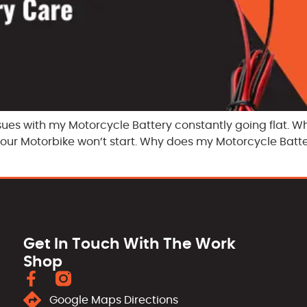
sues with my Motorcycle Battery constantly going flat. W
 your Motorbike won’t start. Why does my Motorcycle Batt
Get In Touch With The Work
Shop
Google Maps Directions