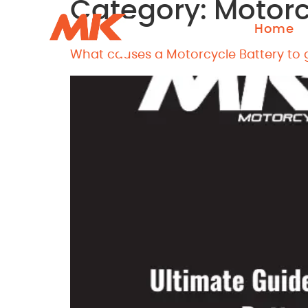
Category:
Motorc
Home
What causes a Motorcycle Battery to g