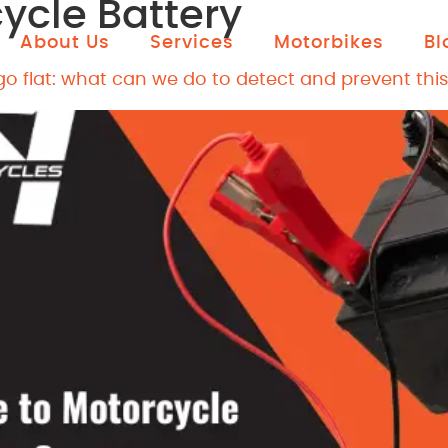
ycle Battery
About Us
Services
Motorbikes
Bl
o flat: what can we do to detect and prevent this