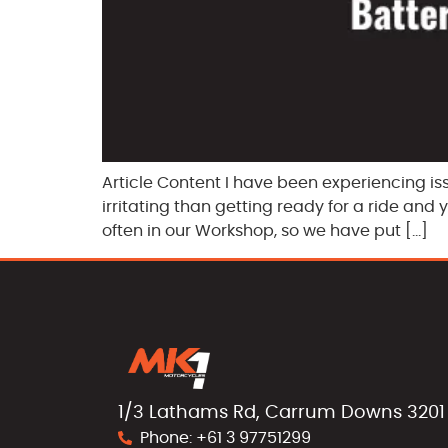
Article Content I have been experiencing is
irritating than getting ready for a ride and
often in our Workshop, so we have put […]
1/3 Lathams Rd, Carrum Downs 3201
Phone: +61 3 97751299