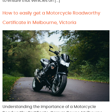
to ensure that vehicles on […]
How to easily get a Motorcycle Roadworthy
Certificate in Melbourne, Victoria
Understanding the Importance of a Motorcycle