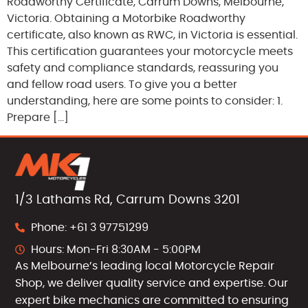
Roadworthy Certificate, Carrum Downs, Melbourne,
Victoria. Obtaining a Motorbike Roadworthy
certificate, also known as RWC, in Victoria is essential.
This certification guarantees your motorcycle meets
safety and compliance standards, reassuring you
and fellow road users. To give you a better
understanding, here are some points to consider: 1.
Prepare […]
1/3 Lathams Rd, Carrum Downs 3201
Phone: +61 3 97751299
Hours: Mon-Fri 8:30AM - 5:00PM
As Melbourne’s leading local Motorcycle Repair
Shop, we deliver quality service and expertise. Our
expert bike mechanics are committed to ensuring