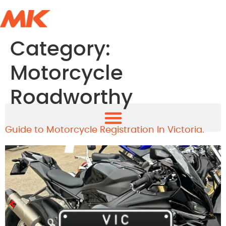
Category:
Motorcycle
Roadworthy
Guide to Motorcycle Registration In Victoria.