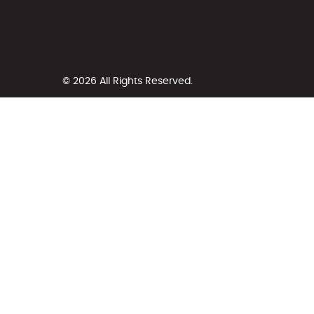
© 2026 All Rights Reserved.