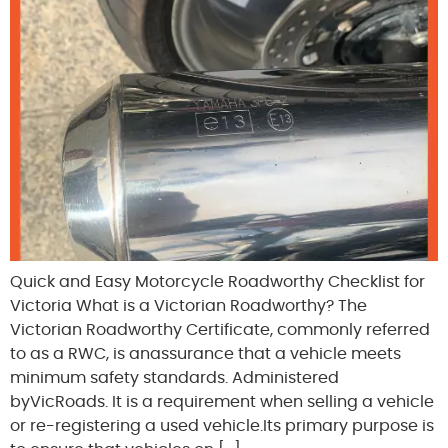
Quick and Easy Motorcycle Roadworthy Checklist for
Victoria What is a Victorian Roadworthy? The
Victorian Roadworthy Certificate, commonly referred
to as a RWC, is anassurance that a vehicle meets
minimum safety standards. Administered
byVicRoads. It is a requirement when selling a vehicle
or re-registering a used vehicle.Its primary purpose is