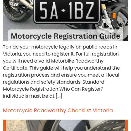
To ride your motorcycle legally on public roads in
Victoria, you need to register it. For full registration,
you will need a valid Motorbike Roadworthy
Certificate. This guide will help you understand the
registration process and ensure you meet all local
regulations and safety standards. Standard
Motorcycle Registration Who Can Register?
Individuals must be at […]
Motorcycle Roadworthy Checklist Victoria