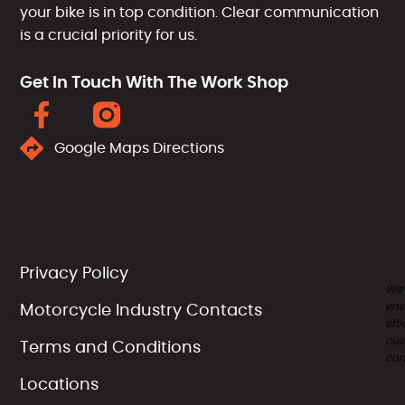
your bike is in top condition. Clear communication
is a crucial priority for us.
Get In Touch With The Work Shop
Google Maps Directions
Privacy Policy
We
ens
Motorcycle Industry Contacts
effi
cus
Terms and Conditions
com
Locations