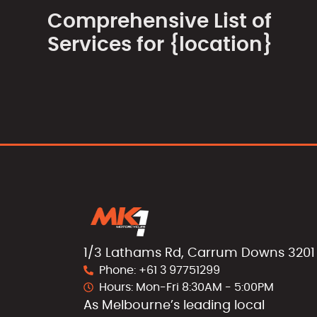
Comprehensive List of
Services for {location}
1/3 Lathams Rd, Carrum Downs 3201
Phone: +61 3 97751299
Hours: Mon-Fri 8:30AM - 5:00PM
As Melbourne’s leading local