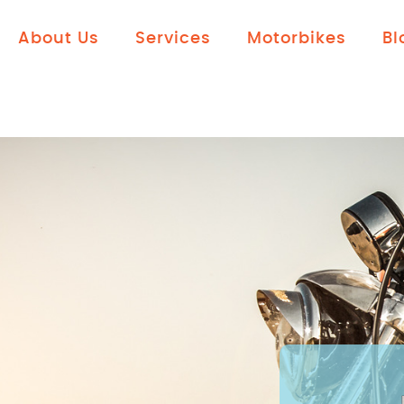
About Us
Services
Motorbikes
Bl