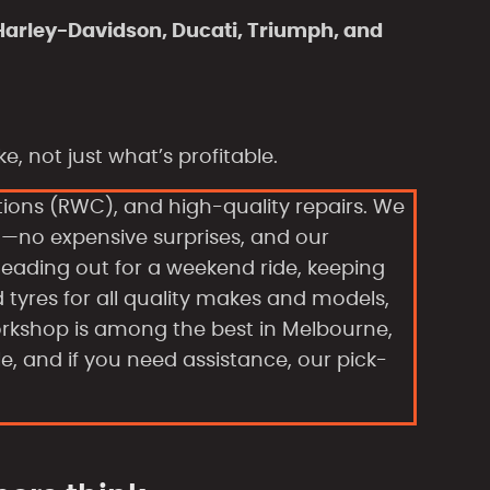
Harley-Davidson, Ducati, Triumph, and
, not just what’s profitable.
tions (RWC), and high-quality repairs. We
n—no expensive surprises, and our
eading out for a weekend ride, keeping
d tyres for all quality makes and models,
orkshop is among the best in Melbourne,
le, and if you need assistance, our pick-