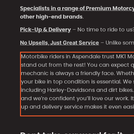
Specialists in a range of Premium Motorc
other high-end brands
.
Pick-Up & Delivery
– No time to ride to us
No Upsells, Just Great Service
– Unlike some
Motorbike riders in Aspendale trust MK1 M
stand out from the rest! You can expect 
mechanic is always a friendly face. Whe
your bike in top condition is essential. We
including Harley-Davidsons and dirt bike
and we’re confident you’ll love our work. 
up and delivery service makes it even easi