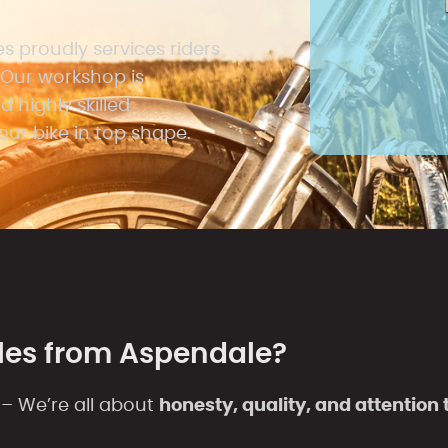
 proudly services riders
Our workshop is
 highly skilled
ur bike in top shape.
les from Aspendale?
– We’re all about
honesty, quality, and attention t