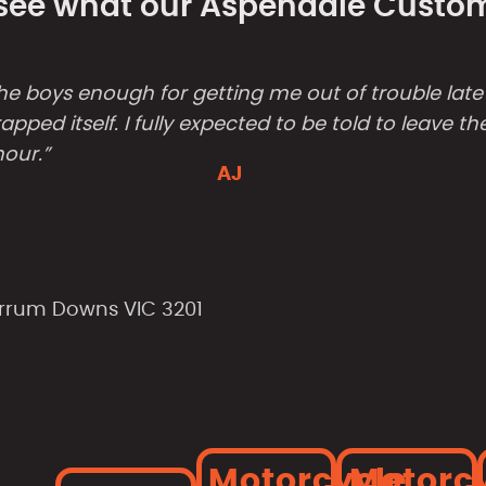
- see what our Aspendale Custome
ks the boys enough for getting me out of trouble lat
apped itself. I fully expected to be told to leave 
hour.”
AJ
arrum Downs VIC 3201
Motorcycle
Motorc