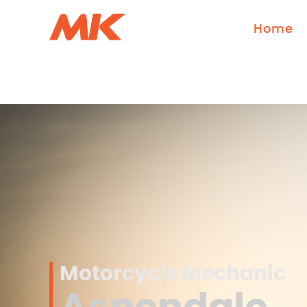
Home
Motorcycle Mechanic