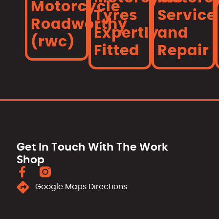
Motorcycle
Tyres
Service
Roadworthy
Expertly
and
(rwc)
Fitted
Repair
Get In Touch With The Work
Shop
Google Maps Directions