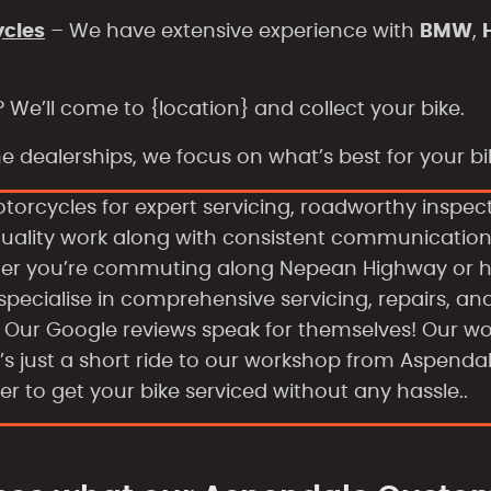
ycles
– We have extensive experience with
BMW
,
? We’ll come to
{location} and collect your bike.
 dealerships, we focus on what’s best for your bike
otorcycles for expert servicing, roadworthy inspec
quality work along with consistent communicatio
ther you’re commuting along Nepean Highway or h
 specialise in comprehensive servicing, repairs, an
s. Our Google reviews speak for themselves! Our w
It’s just a short ride to our workshop from Aspenda
er to get your bike serviced without any hassle..