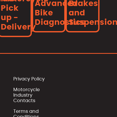
Advanced
Brakes
Pick
Bike
and
up -
Diagnostics
Suspensio
Delivery
Privacy Policy
Motorcycle
Industry
Contacts
Terms and
Conditions