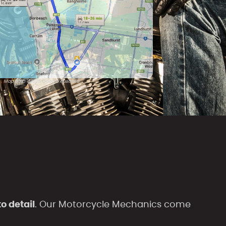
Map Data ©2025 Google Australia
o detail
. Our Motorcycle Mechanics come