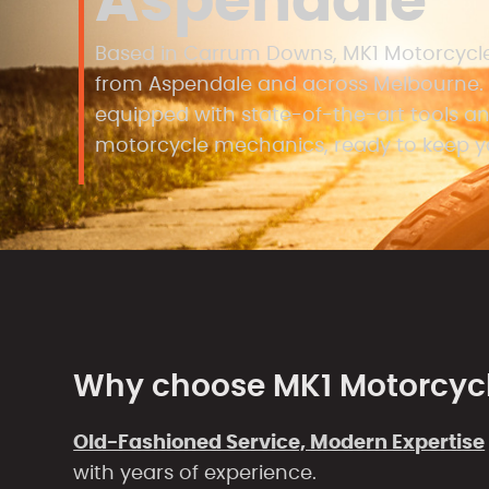
Aspendale
Based in Carrum Downs, MK1 Motorcycles
from Aspendale and across Melbourne. 
equipped with state-of-the-art tools and
motorcycle mechanics, ready to keep yo
Why choose MK1 Motorcyc
Old-Fashioned Service, Modern Expertise
with years of experience.