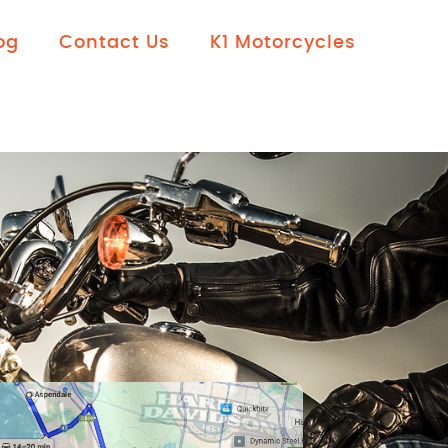
og
Contact Us
K1 Motorcycles