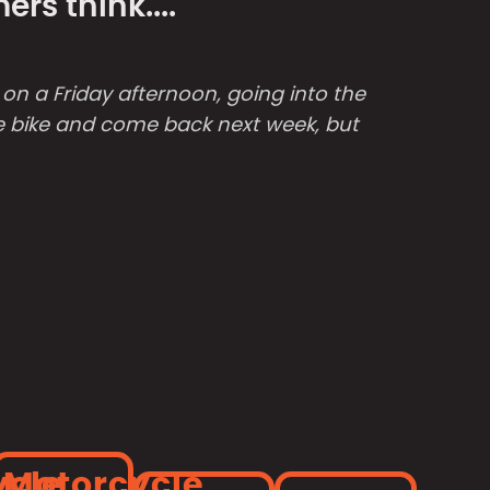
rs think....
e on a Friday afternoon, going into the
the bike and come back next week, but
ycle
Motorcycle