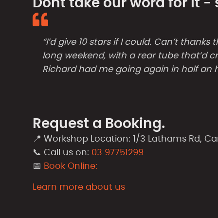
Dont take our word for it 
“I’d give 10 stars if I could. Can’t than
long weekend, with a rear tube that’d cr
Richard had me going again in half an 
Request a Booking.
📍 Workshop Location: 1/3 Lathams Rd, C
📞 Call us on:
03 97751299
📅
Book Online:
Learn more about us