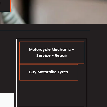
!
Motorcycle Mechanic -
Service - Repair
Buy Motorbike Tyres