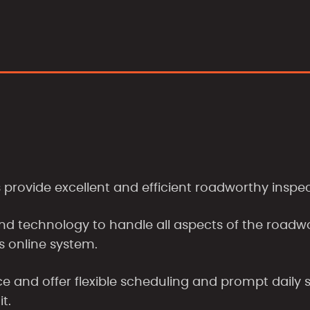
rovide excellent and efficient roadworthy inspec
nd technology to handle all aspects of the roadw
s online system.
 and offer flexible scheduling and prompt daily s
it.