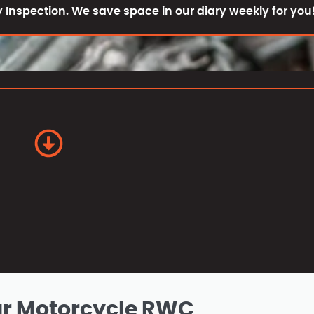
 Inspection. We save space in our diary weekly for you
ur Motorcycle RWC