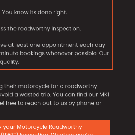
. You know its done right.
ass the roadworthy inspection.
ave at least one appointment each day
t-minute bookings whenever possible. Our
uality.
 their motorcycle for a roadworthy
avoid a wasted trip. You can find our MK1
eel free to reach out to us by phone or
y your Motorcycle Roadworthy