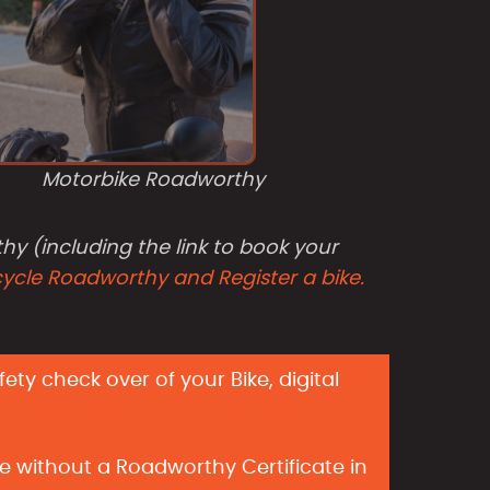
Motorbike Roadworthy
hy (including the link to book your
cycle Roadworthy and Register a bike.
ty check over of your Bike, digital
e without a Roadworthy Certificate in