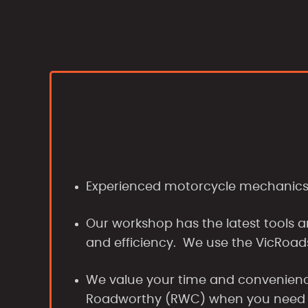
Experienced motorcycle mechanics p
Our workshop has the latest tools a
and efficiency. We use the VicRoad
We value your time and convenience
Roadworthy (RWC) when you need 