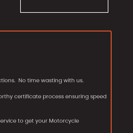
tions. No time wasting with us.
orthy certificate process ensuring speed
ervice to get your Motorcycle