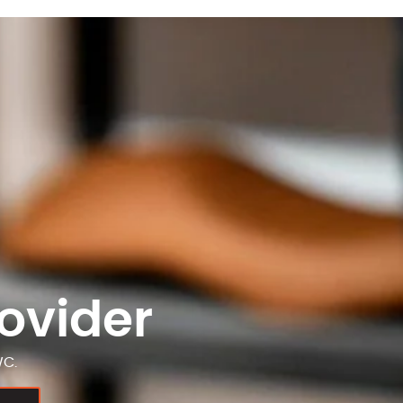
ovider
WC.