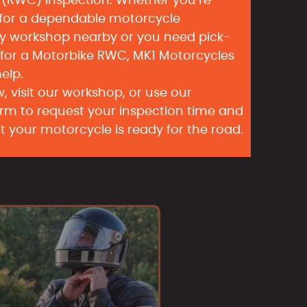
e (RWC) Inspection. Whether you’re
 for a dependable motorcycle
y workshop nearby or you need pick-
 for a Motorbike RWC, MK1 Motorcycles
help.
, visit our workshop, or use our
rm to request your inspection time and
t your motorcycle is ready for the road.