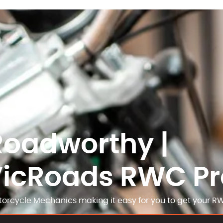
Roadworthy |
VicRoads RWC Pr
orcycle Mechanics making it easy for you to get your R