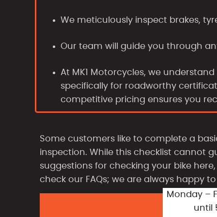
We meticulously inspect brakes, tyr
Our team will guide you through an
At MK1 Motorcycles, we understand
specifically for roadworthy certifi
competitive pricing ensures you re
Some customers like to complete a bas
inspection. While this checklist cannot g
suggestions for checking your bike here, 
check our FAQs; we are always happy to 
Monday – F
until