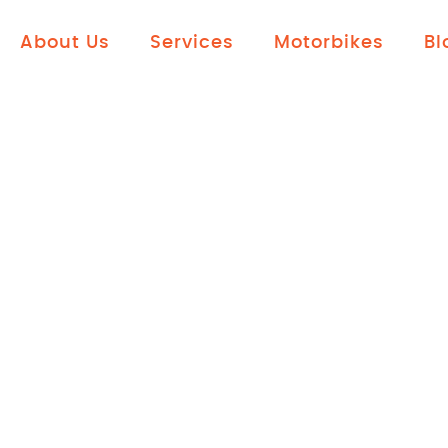
About Us
Services
Motorbikes
Bl