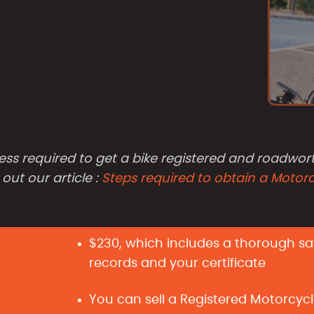
ess required to get a bike registered and roadwort
ut our article :
Steps required to obtain a Motor
$230, which includes a thorough safe
records and your certificate
You can sell a Registered Motorcycl