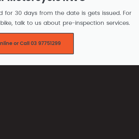
d for 30 days from the date is gets issued. For
bike, talk to us about pre-inspection services.
nline or Call 03 97751299