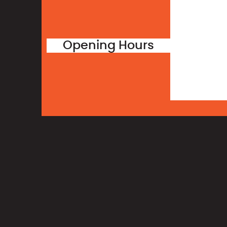
Opening Hours