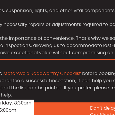
es, suspension, lights, and other vital components
y necessary repairs or adjustments required to p
 the importance of convenience. That’s why we s
cate inspections, allowing us to accommodate las
ceive exceptional value without compromising on q
ic
Motorcycle Roadworthy Checklist
before booking
uarantee a successful inspection, it can help you 
and the list can be printed. If you prefer, please f
help.
riday, 8:30am
Don’t dela
 5:00pm.