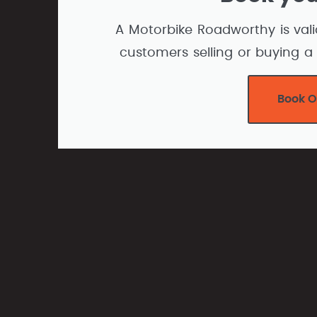
A Motorbike Roadworthy is vali
customers selling or buying a 
Book O