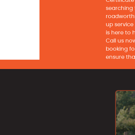
Certificat
searching
roadworth
up service
is here to 
Call us now
booking fo
ensure tha