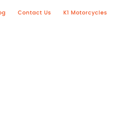
og
Contact Us
K1 Motorcycles