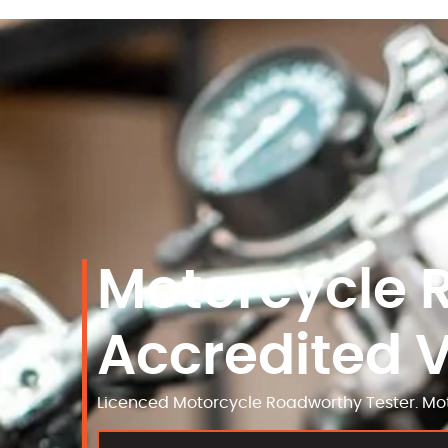
Motorcycle 
Accredited 
Licenced Motorcycle Roadworthy Tester. Mot