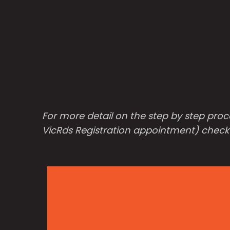
For more detail on the step by step proc
VicRds Registration appointment) check o