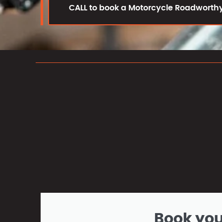
CALL to book a Motorcycle Roadworthy
Book yo