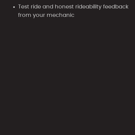
Test ride and honest rideability feedback
from your mechanic