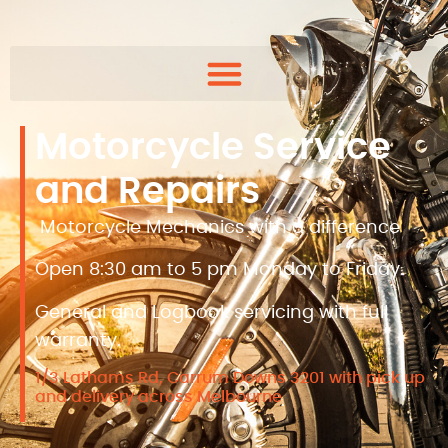
Motorcycle Service
and Repairs
Motorcycle Mechanics with a difference
Open 8:30 am to 5 pm Monday to Friday.
General and Logbook servicing with full
warranty.
1/3 Lathams Rd, Carrum Downs 3201 with pick up
and delivery across Melbourne