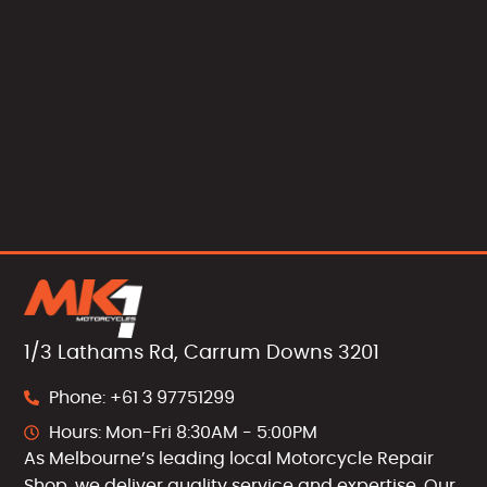
1/3 Lathams Rd, Carrum Downs 3201
Phone: +61 3 97751299
Hours: Mon-Fri 8:30AM - 5:00PM
As Melbourne’s leading local Motorcycle Repair
Shop, we deliver quality service and expertise. Our