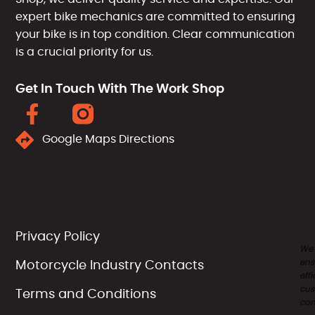
expert bike mechanics are committed to ensuring
your bike is in top condition. Clear communication
is a crucial priority for us.
Get In Touch With The Work Shop
Google Maps Directions
Privacy Policy
We
ens
Motorcycle Industry Contacts
effi
cus
Terms and Conditions
com