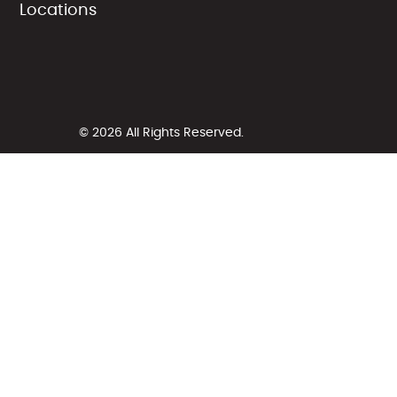
Locations
© 2026 All Rights Reserved.