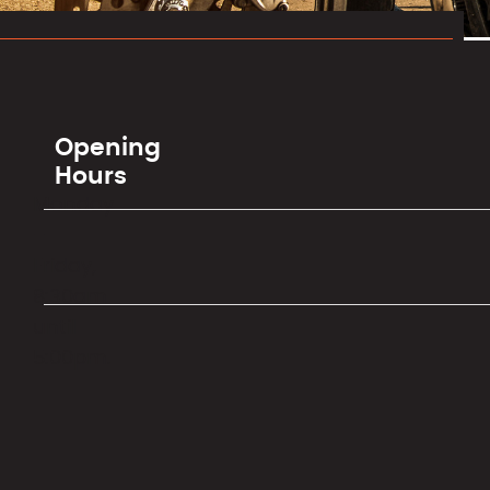
Opening
Hours
Monday
–
Friday,
8:30am
until
5:00pm.