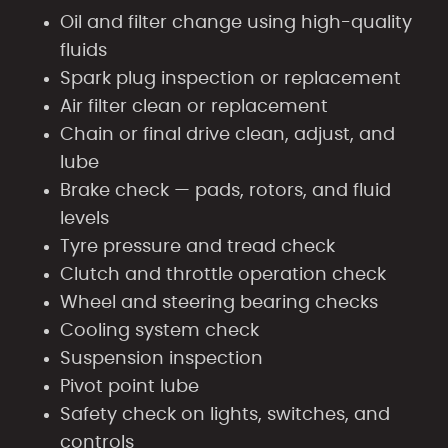
Oil and filter change using high-quality
fluids
Spark plug inspection or replacement
Air filter clean or replacement
Chain or final drive clean, adjust, and
lube
Brake check — pads, rotors, and fluid
levels
Tyre pressure and tread check
Clutch and throttle operation check
Wheel and steering bearing checks
Cooling system check
Suspension inspection
Pivot point lube
Safety check on lights, switches, and
controls