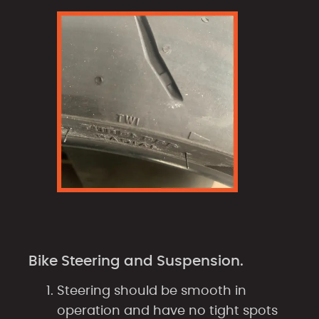
Bike Steering and Suspension.
Steering should be smooth in
operation and have no tight spots