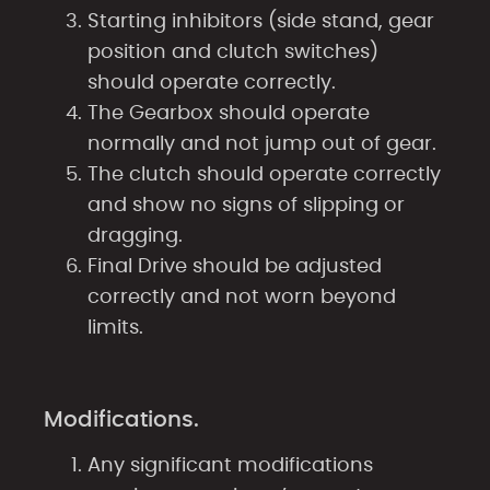
Starting inhibitors (side stand, gear
position and clutch switches)
should operate correctly.
The Gearbox should operate
normally and not jump out of gear.
The clutch should operate correctly
and show no signs of slipping or
dragging.
Final Drive should be adjusted
correctly and not worn beyond
limits.
Modifications.
Any significant modifications