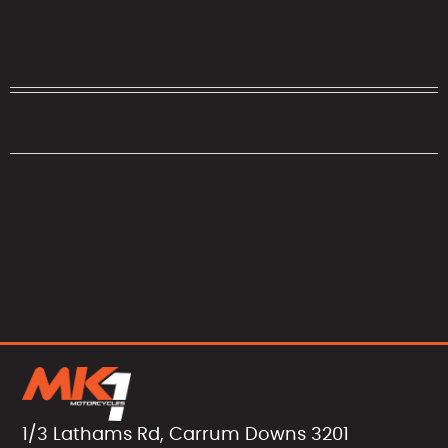
1/3 Lathams Rd, Carrum Downs 3201