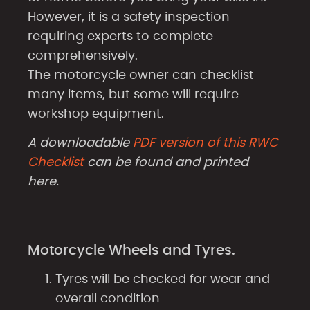
However, it is a safety inspection
requiring experts to complete
comprehensively.
The motorcycle owner can checklist
many items, but some will require
workshop equipment.
A downloadable
PDF version of this RWC
Checklist
can be found and printed
here.
Motorcycle Wheels and Tyres.
Tyres will be checked for wear and
overall condition