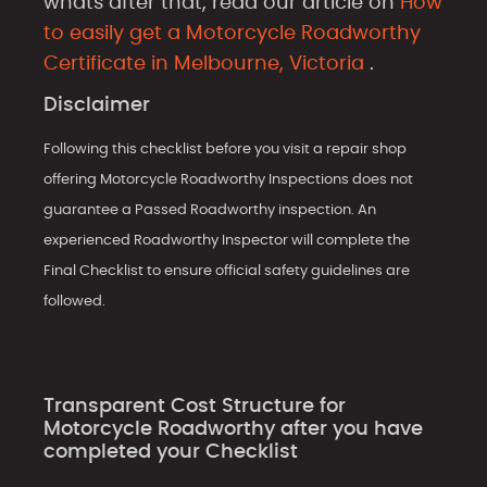
whats after that, read our article on
How
to easily get a Motorcycle Roadworthy
Certificate in Melbourne, Victoria
.
Disclaimer
Following this checklist before you visit a repair shop
offering Motorcycle Roadworthy Inspections does not
guarantee a Passed Roadworthy inspection. An
experienced Roadworthy Inspector will complete the
Final Checklist to ensure official safety guidelines are
followed.
Transparent Cost Structure for
Motorcycle Roadworthy after you have
completed your Checklist