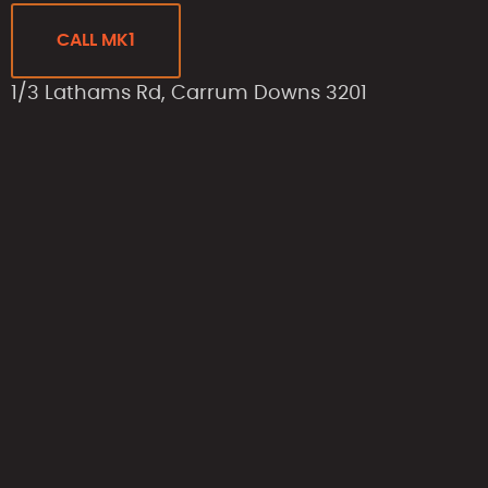
CALL MK1
1/3 Lathams Rd, Carrum Downs 3201