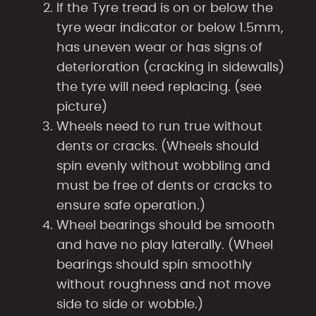
If the Tyre tread is on or below the
tyre wear indicator or below 1.5mm,
has uneven wear or has signs of
deterioration (cracking in sidewalls)
the tyre will need replacing. (see
picture)
Wheels need to run true without
dents or cracks. (Wheels should
spin evenly without wobbling and
must be free of dents or cracks to
ensure safe operation.)
Wheel bearings should be smooth
and have no play laterally. (Wheel
bearings should spin smoothly
without roughness and not move
side to side or wobble.)