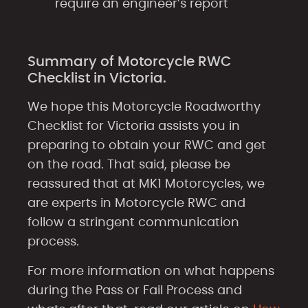
require an engineer’s report
Summary of Motorcycle RWC
Checklist in Victoria.
We hope this Motorcycle Roadworthy
Checklist for Victoria assists you in
preparing to obtain your RWC and get
on the road. That said, please be
reassured that at MK1 Motorcycles, we
are experts in Motorcycle RWC and
follow a stringent communication
process.
For more information on what happens
during the Pass or Fail Process and