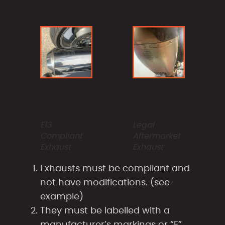
E13
Legal
Compliant
Aftermarket
Exhaust
Exhaust
Exhausts must be compliant and
not have modifications. (see
example)
They must be labelled with a
manufacturer’s markings or “E”