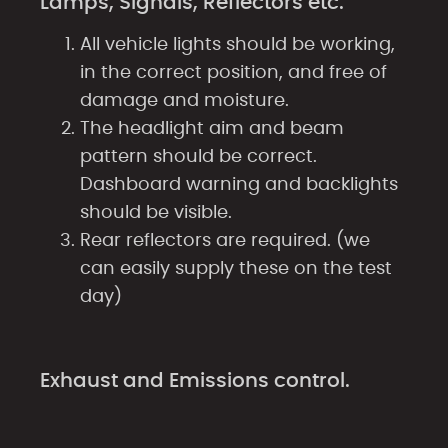
Lamps, Signals, Reflectors etc.
All vehicle lights should be working,
in the correct position, and free of
damage and moisture.
The headlight aim and beam
pattern should be correct.
Dashboard warning and backlights
should be visible.
Rear reflectors are required. (we
can easily supply these on the test
day)
Exhaust and Emissions control.