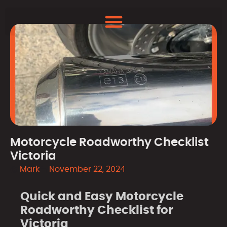
Motorcycle Roadworthy Checklist
Victoria
Mark
November 22, 2024
Quick and Easy Motorcycle
Roadworthy Checklist for
Victoria