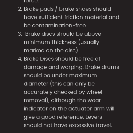
force.
Brake pads / brake shoes should
have sufficient friction material and
be contamination-free.
Brake discs should be above
minimum thickness (usually
marked on the disc).
Brake Discs should be free of
damage and warping. Brake drums
should be under maximum
diameter (this can only be
accurately checked by wheel
removal), although the wear
indicator on the actuator arm will
give a good reference. Levers
should not have excessive travel.