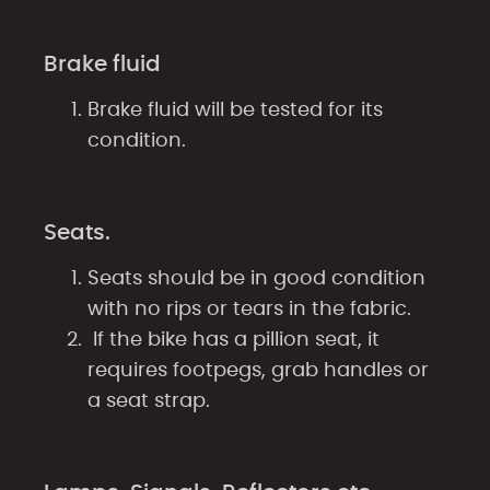
Brake fluid
Brake fluid will be tested for its
condition.
Seats.
Seats should be in good condition
with no rips or tears in the fabric.
If the bike has a pillion seat, it
requires footpegs, grab handles or
a seat strap.