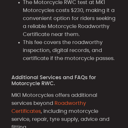
The Motorcycle RWC test at MK1
Motorcycles costs $230, making it a
convenient option for riders seeking
a reliable Motorcycle Roadworthy
Certificate near them.
This fee covers the roadworthy
inspection, digital records, and
certificate if the motorcycle passes.
Additional Services and FAQs for
Motorcycle RWC.
MK1 Motorcycles offers additional
services beyond
Roadworthy
Certificates
, including motorcycle
service, repair, tyre supply, advice and
fitting.