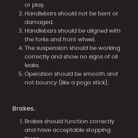
or play.
Handlebars should not be bent or
damaged.
Handlebars should be aligned with
the forks and front wheel.
The suspension should be working
correctly and show no signs of oil
leaks.
Operation should be smooth and
not bouncy (like a pogo stick).
Brakes.
Brakes should function correctly
and have acceptable stopping