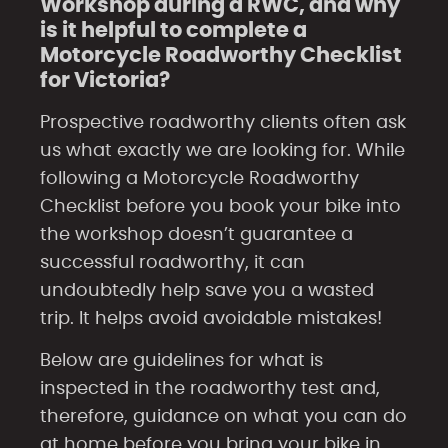
Workshop during a RWC, and why
is it helpful to complete a
Motorcycle Roadworthy Checklist
for Victoria?
Prospective roadworthy clients often ask
us what exactly we are looking for. While
following a Motorcycle Roadworthy
Checklist before you book your bike into
the workshop doesn’t guarantee a
successful roadworthy, it can
undoubtedly help save you a wasted
trip. It helps avoid avoidable mistakes!
Below are guidelines for what is
inspected in the roadworthy test and,
therefore, guidance on what you can do
at home before you bring your bike in.