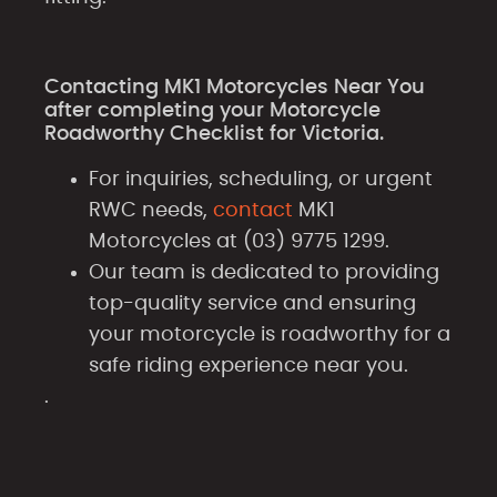
Contacting MK1 Motorcycles Near You
after completing your Motorcycle
Roadworthy Checklist for Victoria.
For inquiries, scheduling, or urgent
RWC needs,
contact
MK1
Motorcycles at (03) 9775 1299.
Our team is dedicated to providing
top-quality service and ensuring
your motorcycle is roadworthy for a
safe riding experience near you.
.