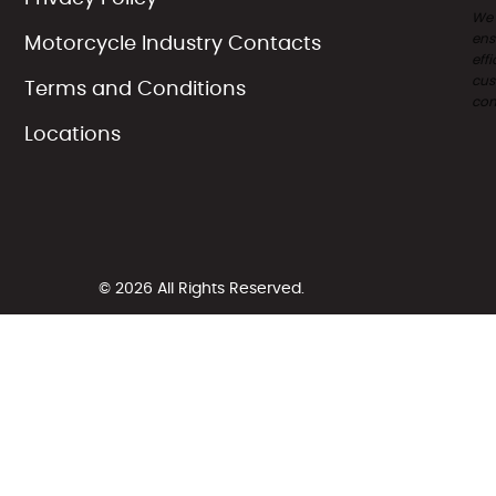
We
ens
Motorcycle Industry Contacts
effi
cus
Terms and Conditions
com
Locations
© 2026 All Rights Reserved.