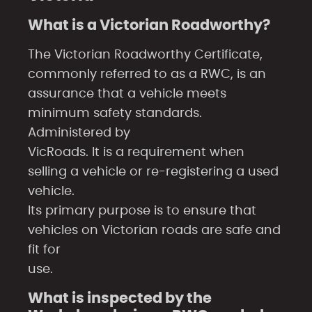
What is a Victorian Roadworthy?
The Victorian Roadworthy Certificate,
commonly referred to as a RWC, is an
assurance that a vehicle meets
minimum safety standards.
Administered by
VicRoads. It is a requirement when
selling a vehicle or re-registering a used
vehicle.
Its primary purpose is to ensure that
vehicles on Victorian roads are safe and
fit for
use.
What is inspected by the