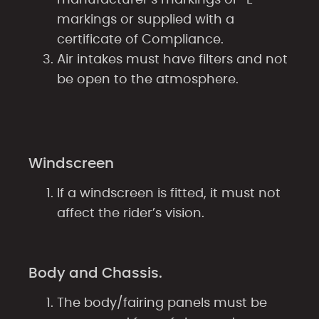
markings or supplied with a
certificate of Compliance.
Air intakes must have filters and not
be open to the atmosphere.
Windscreen
If a windscreen is fitted, it must not
affect the rider’s vision.
Body and Chassis.
The body/fairing panels must be