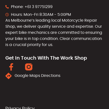
Phone: +61 3 97751299
Hours: Mon-Fri 8:30AM - 5:00PM
As Melbourne’s leading local Motorcycle Repair
Shop, we deliver quality service and expertise. Our
expert bike mechanics are committed to ensuring
your bike is in top condition. Clear communication
is a crucial priority for us.
Get In Touch With The Work Shop
Google Maps Directions
Privacy Policy