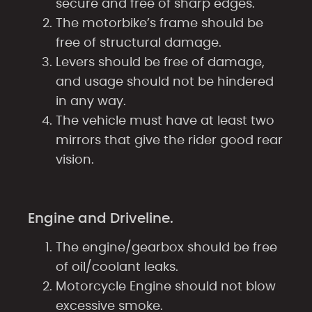
secure and free of sharp edges.
The motorbike’s frame should be
free of structural damage.
Levers should be free of damage,
and usage should not be hindered
in any way.
The vehicle must have at least two
mirrors that give the rider good rear
vision.
Engine and Driveline.
The engine/gearbox should be free
of oil/coolant leaks.
Motorcycle Engine should not blow
excessive smoke.